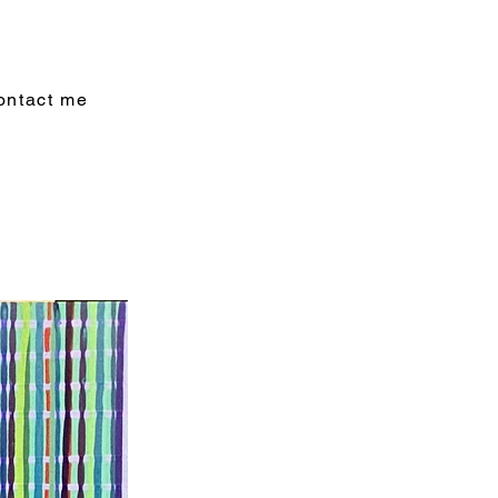
ontact me