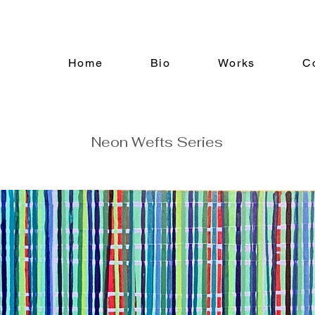
Home
Bio
Works
C
Neon Wefts Series