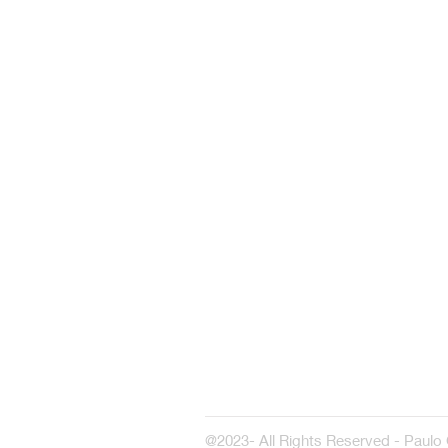
@2023- All Rights Reserved - Paulo