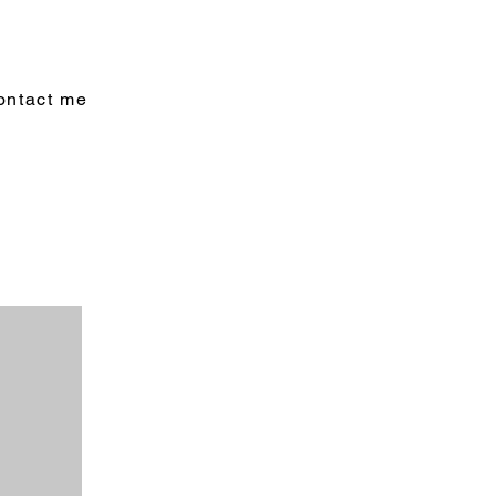
ontact me