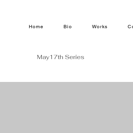
Home
Bio
Works
C
May17th Series