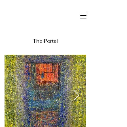
The Portal